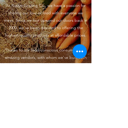
At Roslyn Grazing Co., we have a passion for
sharing our love of food with everyone we
meet. Since we first opened our doors back in
2000, we’ve been devoted to offering the
highest-quality products at affordable prices.
Thanks to our food-conscious consumers and
amazing vendors, with whom we’ve built such
special relationships, Roslyn Grazing Co. has
become a popular Food Shop. We look
forward to serving the San Francisco
community for years to come.
hello@roslyngrazingco.com
©2022 by Roslyn Grazing Co.