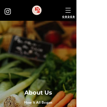
order
About Us
How It All Began